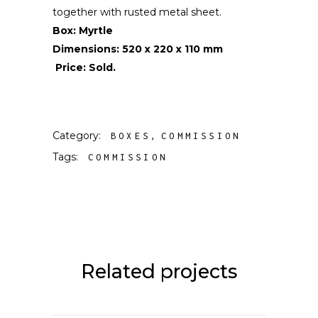
together with rusted metal sheet.
Box: Myrtle
Dimensions: 520 x 220 x 110 mm
Price: Sold.
Category:
BOXES
COMMISSION
Tags:
COMMISSION
Related projects