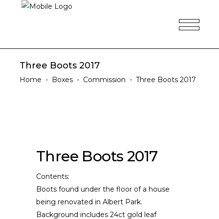
Three Boots 2017
Home
-
Boxes
-
Commission
-
Three Boots 2017
Three Boots 2017
Contents:
Boots found under the floor of a house
being renovated in Albert Park.
Background includes 24ct gold leaf