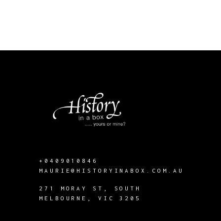
+0409010846
MAURIE@HISTORYINABOX.COM.AU
271 MORAY ST, SOUTH
MELBOURNE, VIC 3205